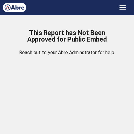
menu
This Report has Not Been
Approved for Public Embed
Reach out to your Abre Adminstrator for help.